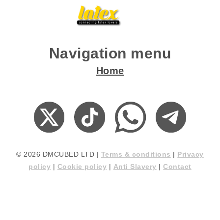
Navigation menu
Home
© 2026 DMCUBED LTD |
Terms & conditions
|
Privacy
policy
|
Cookie policy
|
Anti Slavery
|
Contact