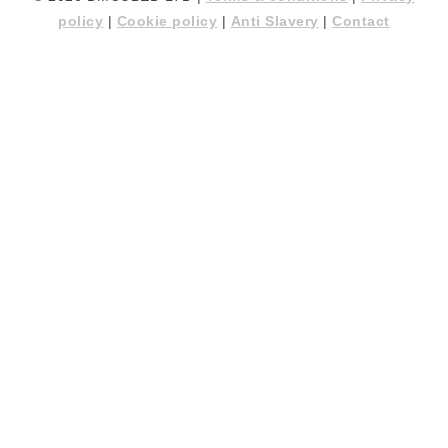
policy
|
Cookie policy
|
Anti Slavery
|
Contact