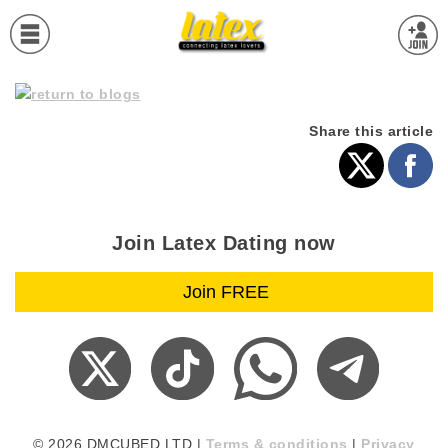
Share this article
Join Latex Dating now
© 2026 DMCUBED LTD |
Terms & conditions
|
Privacy